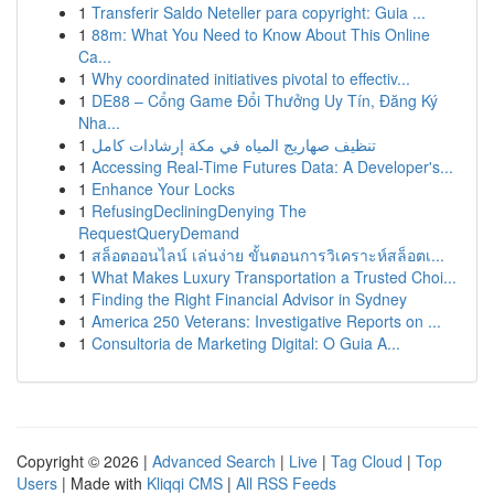
1
Transferir Saldo Neteller para copyright: Guia ...
1
88m: What You Need to Know About This Online
Ca...
1
Why coordinated initiatives pivotal to effectiv...
1
DE88 – Cổng Game Đổi Thưởng Uy Tín, Đăng Ký
Nha...
1
تنظيف صهاريج المياه في مكة إرشادات كامل
1
Accessing Real-Time Futures Data: A Developer's...
1
Enhance Your Locks
1
RefusingDecliningDenying The
RequestQueryDemand
1
สล็อตออนไลน์ เล่นง่าย ขั้นตอนการวิเคราะห์สล็อตเ...
1
What Makes Luxury Transportation a Trusted Choi...
1
Finding the Right Financial Advisor in Sydney
1
America 250 Veterans: Investigative Reports on ...
1
Consultoria de Marketing Digital: O Guia A...
Copyright © 2026 |
Advanced Search
|
Live
|
Tag Cloud
|
Top
Users
| Made with
Kliqqi CMS
|
All RSS Feeds