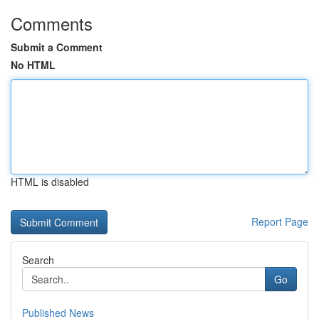
Comments
Submit a Comment
No HTML
HTML is disabled
Report Page
Search
Go
Published News