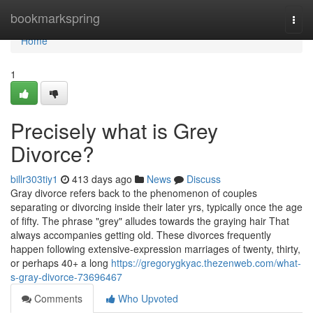
Home
bookmarkspring
Togg
navi
Home
1
Precisely what is Grey
Divorce?
billr303tiy1
413 days ago
News
Discuss
Gray divorce refers back to the phenomenon of couples
separating or divorcing inside their later yrs, typically once the age
of fifty. The phrase "grey" alludes towards the graying hair That
always accompanies getting old. These divorces frequently
happen following extensive-expression marriages of twenty, thirty,
or perhaps 40+ a long
https://gregorygkyac.thezenweb.com/what-
s-gray-divorce-73696467
Comments
Who Upvoted