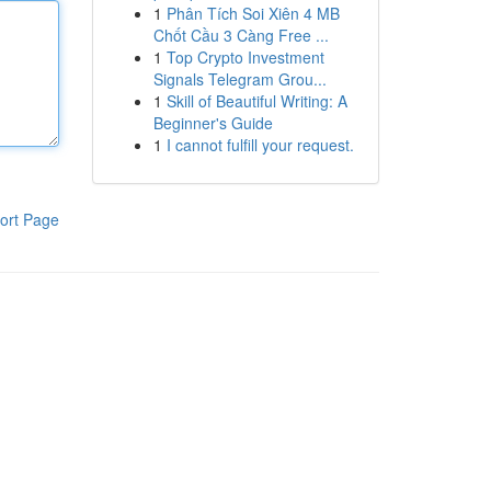
1
Phân Tích Soi Xiên 4 MB
Chốt Cầu 3 Càng Free ...
1
Top Crypto Investment
Signals Telegram Grou...
1
Skill of Beautiful Writing: A
Beginner's Guide
1
I cannot fulfill your request.
ort Page