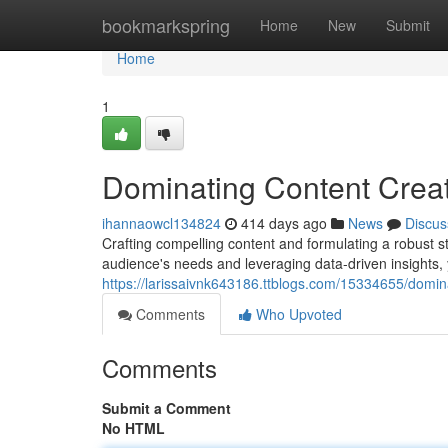
Home
bookmarkspring
Home
New
Submit
Home
1
Dominating Content Creat
ihannaowcl134824
414 days ago
News
Discus
Crafting compelling content and formulating a robust str
audience's needs and leveraging data-driven insights,
https://larissaivnk643186.ttblogs.com/15334655/domin
Comments
Who Upvoted
Comments
Submit a Comment
No HTML