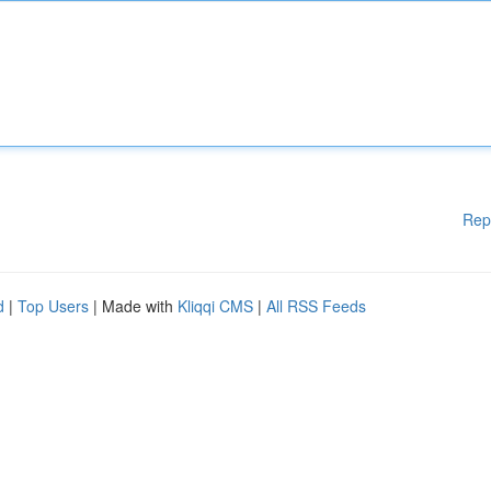
Rep
d
|
Top Users
| Made with
Kliqqi CMS
|
All RSS Feeds