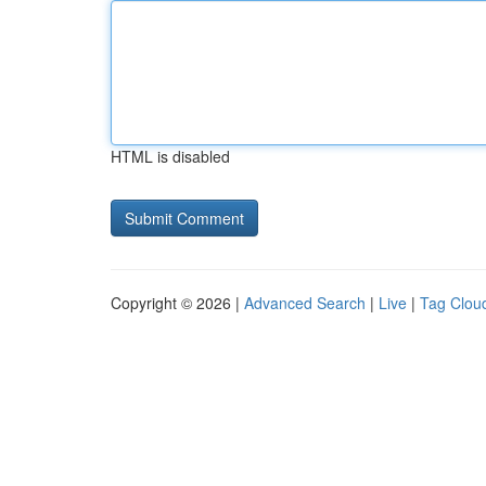
HTML is disabled
Copyright © 2026 |
Advanced Search
|
Live
|
Tag Clou