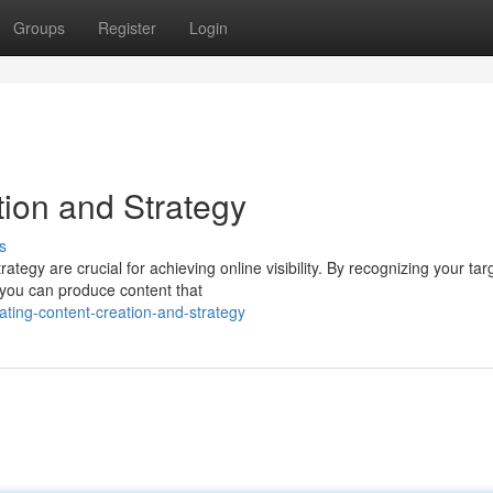
Groups
Register
Login
ion and Strategy
s
ategy are crucial for achieving online visibility. By recognizing your tar
 you can produce content that
ating-content-creation-and-strategy