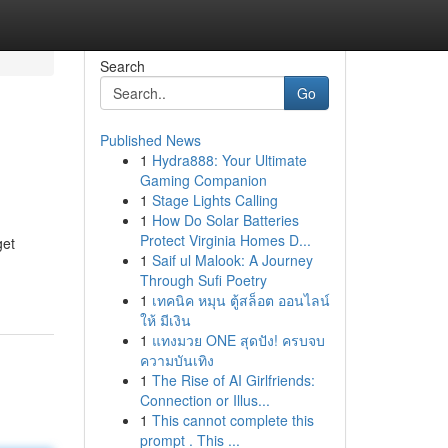
Search
Go
Published News
1
Hydra888: Your Ultimate
Gaming Companion
1
Stage Lights Calling
1
How Do Solar Batteries
Protect Virginia Homes D...
get
1
Saif ul Malook: A Journey
Through Sufi Poetry
1
เทคนิค หมุน ตู้สล็อต ออนไลน์
ให้ มีเงิน
1
แทงมวย ONE สุดปัง! ครบจบ
ความบันเทิง
1
The Rise of AI Girlfriends:
Connection or Illus...
1
This cannot complete this
prompt . This ...