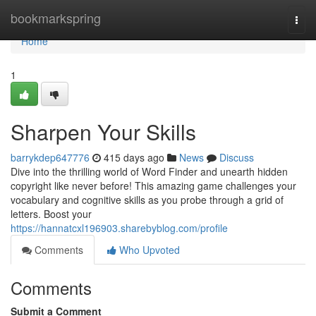
Home
bookmarkspring
Togg
navi
Home
1
Sharpen Your Skills
barrykdep647776
415 days ago
News
Discuss
Dive into the thrilling world of Word Finder and unearth hidden
copyright like never before! This amazing game challenges your
vocabulary and cognitive skills as you probe through a grid of
letters. Boost your
https://hannatcxl196903.sharebyblog.com/profile
Comments
Who Upvoted
Comments
Submit a Comment