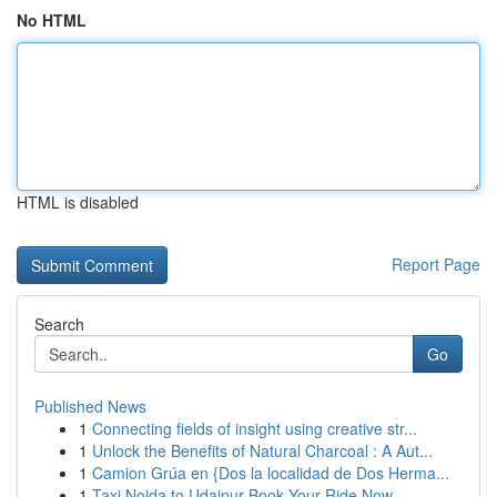
No HTML
HTML is disabled
Report Page
Search
Go
Published News
1
Connecting fields of insight using creative str...
1
Unlock the Benefits of Natural Charcoal : A Aut...
1
Camion Grúa en {Dos la localidad de Dos Herma...
1
Taxi Noida to Udaipur Book Your Ride Now