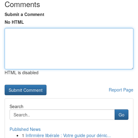
Comments
Submit a Comment
No HTML
HTML is disabled
Report Page
Search
Go
Published News
1
Infirmière libérale : Votre guide pour dénic...