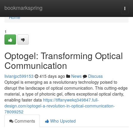
Home
bookmarkspring
Togg
navi
Home
1
Optogel: Transforming Optical
Communication
livianjpc599153
415 days ago
News
Discuss
Optogel is emerging as a revolutionary technology poised to
disrupt the landscape of optical communication. This cutting-edge
material, a type of photonic gel, offers exceptional optical clarity,
enabling faster data
https://tiffanywekq349847.full-
design.com/optogel-a-revolution-in-optical-communication-
78099252
Comments
Who Upvoted