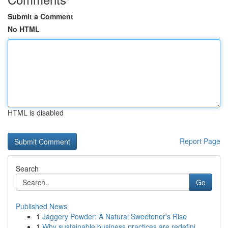
Submit a Comment
No HTML
HTML is disabled
Report Page
Search
Go
Published News
1
Jaggery Powder: A Natural Sweetener's Rise
1
Why sustainable business practices are redefini...