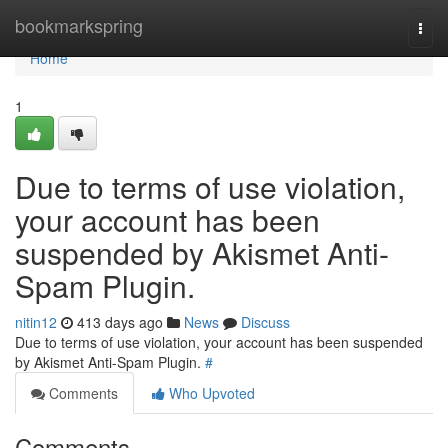
Home
bookmarkspring
Togg
navi
Home
1
Due to terms of use violation,
your account has been
suspended by Akismet Anti-
Spam Plugin.
nitin12
413 days ago
News
Discuss
Due to terms of use violation, your account has been suspended
by Akismet Anti-Spam Plugin.
#
Comments
Who Upvoted
Comments