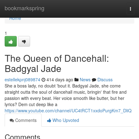
Home
bookmarkspring
Togg
navi
Home
1
The Queen of Dancehall:
Badgyal Jade
estellekpnj089874
414 days ago
News
Discuss
She a boss lady, no doubt 'bout it. Badgyal Jade, she come
straight outta the soul of dancehall music, bringin' that fire and
passion with every beat. Her voice smooth like butter, but her
lyrics? Dem cut deep like a
https://www.youtube.com/channel/UC4tRCT1xxdoPurgKm7_DliQ
Comments
Who Upvoted
Comments