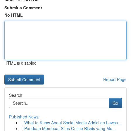
Submit a Comment
No HTML
HTML is disabled
Report Page
Search
Go
Published News
1
What to Know About Social Media Addiction Lawsu...
1
Panduan Membuat Situs Online Bisnis yang Me...