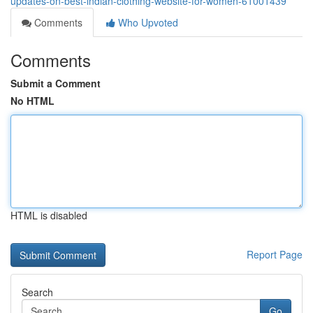
updates-on-best-indian-clothing-website-for-women-61001439
Comments
Who Upvoted
Comments
Submit a Comment
No HTML
HTML is disabled
Report Page
Search
Go