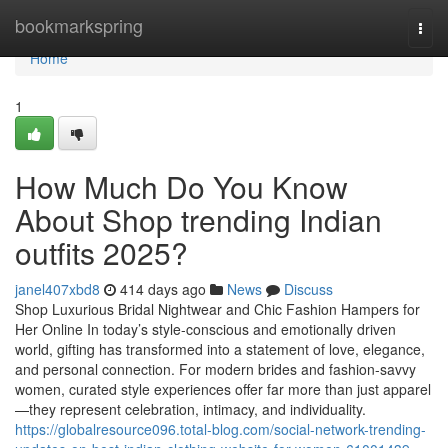
Home
bookmarkspring
Togg
navi
Home
1
How Much Do You Know
About Shop trending Indian
outfits 2025?
janel407xbd8
414 days ago
News
Discuss
Shop Luxurious Bridal Nightwear and Chic Fashion Hampers for
Her Online In today’s style-conscious and emotionally driven
world, gifting has transformed into a statement of love, elegance,
and personal connection. For modern brides and fashion-savvy
women, curated style experiences offer far more than just apparel
—they represent celebration, intimacy, and individuality.
https://globalresource096.total-blog.com/social-network-trending-