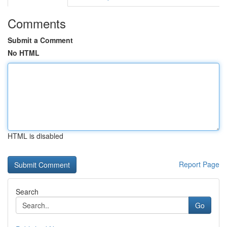
Comments
Submit a Comment
No HTML
HTML is disabled
Report Page
Search
Go