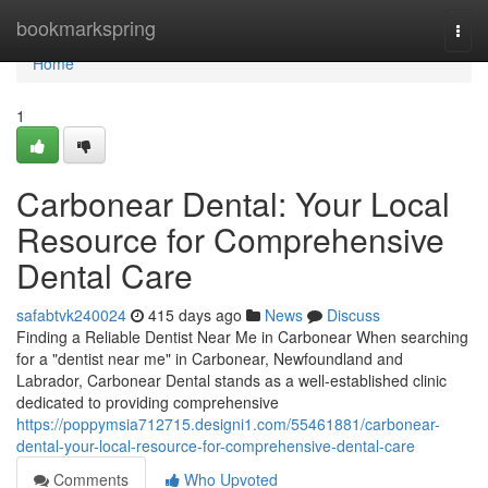
Home
bookmarkspring
Togg
navi
Home
1
Carbonear Dental: Your Local
Resource for Comprehensive
Dental Care
safabtvk240024
415 days ago
News
Discuss
Finding a Reliable Dentist Near Me in Carbonear When searching
for a "dentist near me" in Carbonear, Newfoundland and
Labrador, Carbonear Dental stands as a well-established clinic
dedicated to providing comprehensive
https://poppymsia712715.designi1.com/55461881/carbonear-
dental-your-local-resource-for-comprehensive-dental-care
Comments
Who Upvoted