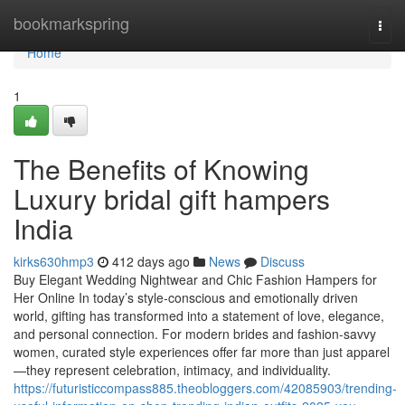
Home
bookmarkspring
Togg
navi
Home
1
The Benefits of Knowing
Luxury bridal gift hampers
India
kirks630hmp3
412 days ago
News
Discuss
Buy Elegant Wedding Nightwear and Chic Fashion Hampers for
Her Online In today’s style-conscious and emotionally driven
world, gifting has transformed into a statement of love, elegance,
and personal connection. For modern brides and fashion-savvy
women, curated style experiences offer far more than just apparel
—they represent celebration, intimacy, and individuality.
https://futuristiccompass885.theobloggers.com/42085903/trending-