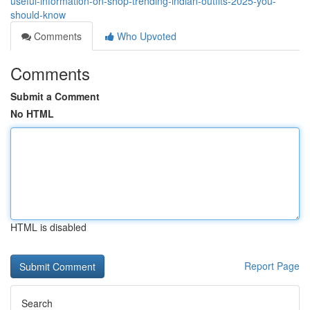
useful-information-on-shop-trending-indian-outfits-2025-you-
should-know
Comments
Who Upvoted
Comments
Submit a Comment
No HTML
HTML is disabled
Report Page
Search