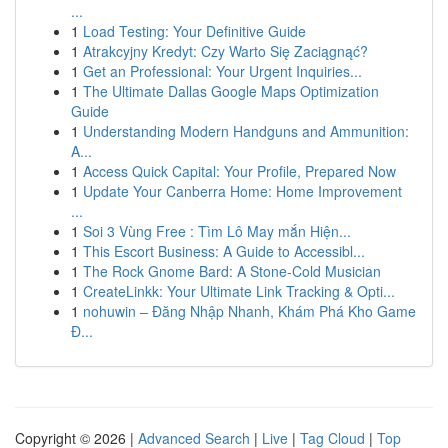
...
1
Load Testing: Your Definitive Guide
1
Atrakcyjny Kredyt: Czy Warto Się Zaciągnąć?
1
Get an Professional: Your Urgent Inquiries...
1
The Ultimate Dallas Google Maps Optimization
Guide
1
Understanding Modern Handguns and Ammunition:
A...
1
Access Quick Capital: Your Profile, Prepared Now
1
Update Your Canberra Home: Home Improvement
...
1
Soi 3 Vùng Free : Tìm Lô May mắn Hiện...
1
This Escort Business: A Guide to Accessibl...
1
The Rock Gnome Bard: A Stone-Cold Musician
1
CreateLinkk: Your Ultimate Link Tracking & Opti...
1
nohuwin – Đăng Nhập Nhanh, Khám Phá Kho Game
Đ...
Copyright © 2026 |
Advanced Search
|
Live
|
Tag Cloud
|
Top