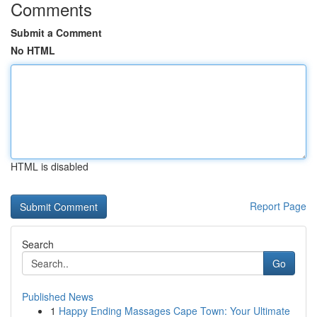
Comments
Submit a Comment
No HTML
HTML is disabled
Report Page
Search
Go
Published News
1
Happy Ending Massages Cape Town: Your Ultimate