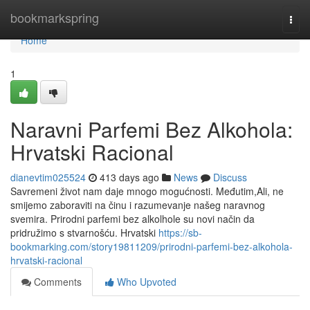
Home
bookmarkspring
Togg
navi
Home
1
Naravni Parfemi Bez Alkohola:
Hrvatski Racional
dianevtim025524
413 days ago
News
Discuss
Savremeni život nam daje mnogo mogućnosti. Međutim,Ali, ne
smijemo zaboraviti na činu i razumevanje našeg naravnog
svemira. Prirodni parfemi bez alkolhole su novi način da
pridružimo s stvarnošću. Hrvatski
https://sb-
bookmarking.com/story19811209/prirodni-parfemi-bez-alkohola-
hrvatski-racional
Comments
Who Upvoted