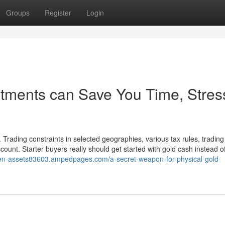
Groups
Register
Login
tments can Save You Time, Stres
Trading constraints in selected geographies, various tax rules, trading
ccount. Starter buyers really should get started with gold cash instead o
ven-assets83603.ampedpages.com/a-secret-weapon-for-physical-gold-