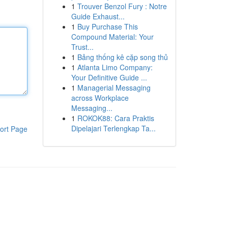
1
Trouver Benzol Fury : Notre
Guide Exhaust...
1
Buy Purchase This
Compound Material: Your
Trust...
1
Bảng thống kê cặp song thủ
1
Atlanta Limo Company:
Your Definitive Guide ...
1
Managerial Messaging
across Workplace
Messaging...
1
ROKOK88: Cara Praktis
Dipelajari Terlengkap Ta...
ort Page