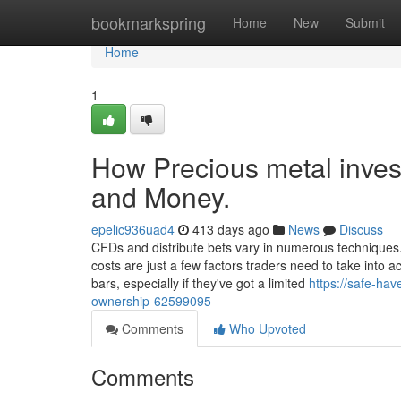
Home
bookmarkspring
Home
New
Submit
Home
1
How Precious metal inves
and Money.
epelic936uad4
413 days ago
News
Discuss
CFDs and distribute bets vary in numerous techniques. 
costs are just a few factors traders need to take into a
bars, especially if they've got a limited
https://safe-ha
ownership-62599095
Comments
Who Upvoted
Comments