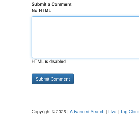
Submit a Comment
No HTML
HTML is disabled
Copyright © 2026 |
Advanced Search
|
Live
|
Tag Clou