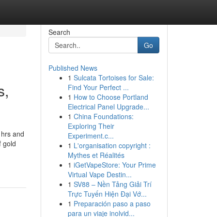
Search
Go
Published News
1
Sulcata Tortoises for Sale:
s,
Find Your Perfect ...
1
How to Choose Portland
Electrical Panel Upgrade...
1
China Foundations:
Exploring Their
 hrs and
Experiment.c...
f gold
1
L'organisation copyright :
Mythes et Réalités
1
iGetVapeStore: Your Prime
Virtual Vape Destin...
1
SV88 – Nền Tảng Giải Trí
Trực Tuyến Hiện Đại Vớ...
1
Preparación paso a paso
para un viaje inolvid...