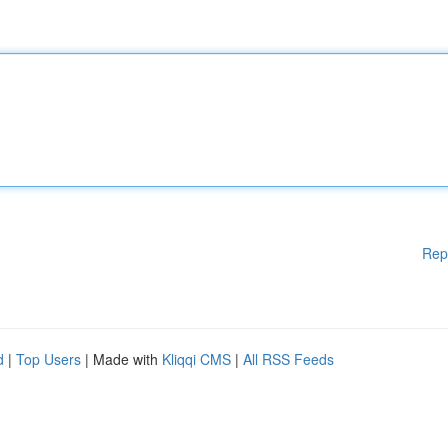
Rep
d
|
Top Users
| Made with
Kliqqi CMS
|
All RSS Feeds