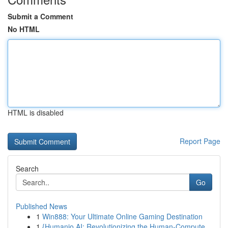
Submit a Comment
No HTML
HTML is disabled
Report Page
Search
Go
Published News
1
Win888: Your Ultimate Online Gaming Destination
1
{Humanio AI: Revolutionizing the Human-Compute...