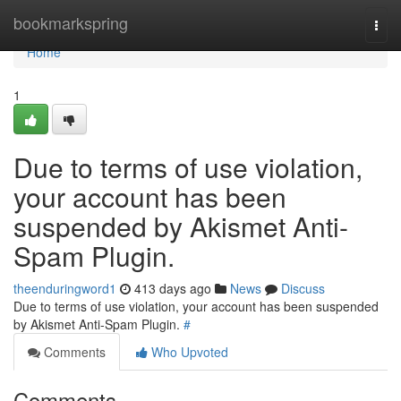
Home
bookmarkspring
Togg
navi
Home
1
Due to terms of use violation,
your account has been
suspended by Akismet Anti-
Spam Plugin.
theenduringword1
413 days ago
News
Discuss
Due to terms of use violation, your account has been suspended
by Akismet Anti-Spam Plugin.
#
Comments
Who Upvoted
Comments