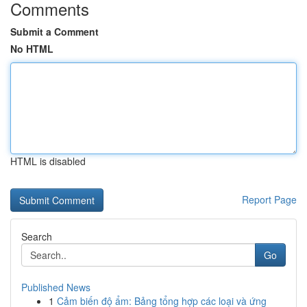
Comments
Submit a Comment
No HTML
HTML is disabled
Report Page
Search
Go
Published News
1
Cảm biến độ ẩm: Bảng tổng hợp các loại và ứng