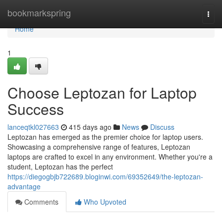
Home
bookmarkspring
Togg
navi
Home
1
Choose Leptozan for Laptop
Success
lanceqtkl027663
415 days ago
News
Discuss
Leptozan has emerged as the premier choice for laptop users.
Showcasing a comprehensive range of features, Leptozan
laptops are crafted to excel in any environment. Whether you're a
student, Leptozan has the perfect
https://diegogbjb722689.bloginwi.com/69352649/the-leptozan-
advantage
Comments
Who Upvoted