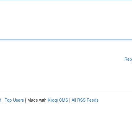
Rep
d
|
Top Users
| Made with
Kliqqi CMS
|
All RSS Feeds