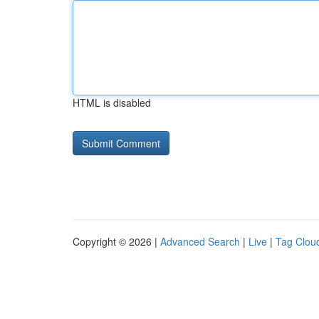
HTML is disabled
Copyright © 2026 |
Advanced Search
|
Live
|
Tag Clou