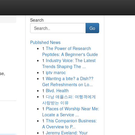
Search
Go
Published News
1
The Power of Research
Peptides: A Beginner's Guide
1
Industry Voice: The Latest
Trends Shaping The ...
1
iptv maroc
se,
1
Wanting a bite? a Dish??
Get Refreshments on Lo...
1
Blvd. Health
1
다낭 애플스파: 여행객에게
사랑받는 이유
1
Places of Worship Near Me:
Locate a Service ...
1
This Companion Business:
A Overview to P...
1
Jeremy Eveland: Your