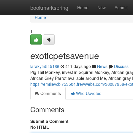
Home
bookmarkspring
Home
New
Submit
Home
1
exoticpetsavenue
larakytn545186
411 days ago
News
Discuss
Pig Tail Monkey, invest in Squirrel Monkey, African gra
African Grey Parrot available around Me, African gray 
https://emilievcbl753504.frewwebs.com/36087956/exo
Comments
Who Upvoted
Comments
Submit a Comment
No HTML