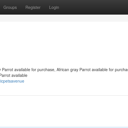
Groups
Register
Login
y Parrot available for purchase, African gray Parrot available for purcha
Parrot available
ticpetsavenue