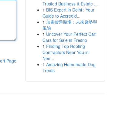
Trusted Business & Estate ...
1
BIS Expert in Delhi : Your
Guide to Accredid...
1
加密貨幣賭場：未來趨勢與
風險
1
Uncover Your Perfect Car:
Cars for Sale in Fresno
1
Finding Top Roofing
Contractors Near You in
Nee...
ort Page
1
Amazing Homemade Dog
Treats