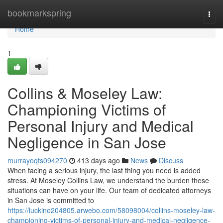
Home
bookmarkspring
Togg
navi
Home
1
Collins & Moseley Law:
Championing Victims of
Personal Injury and Medical
Negligence in San Jose
murrayoqts094270
413 days ago
News
Discuss
When facing a serious injury, the last thing you need is added
stress. At Moseley Collins Law, we understand the burden these
situations can have on your life. Our team of dedicated attorneys
in San Jose is committed to
https://luckino204805.arwebo.com/58098004/collins-moseley-law-
championing-victims-of-personal-injury-and-medical-negligence-