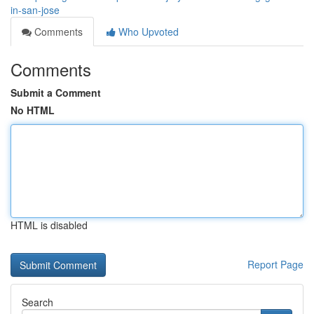
in-san-jose
Comments
Who Upvoted
Comments
Submit a Comment
No HTML
HTML is disabled
Report Page
Search