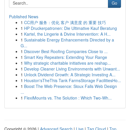
Go
Published News
1
CC用户 服务：优化 客户 满意度 的 重要 技巧
1
HP Druckerpatronen: Die Ultimative Kauf Beratung
1
Kartel, the Lingerie & Divine Intervention: A H...
1
Sustainable Energy Enhancements Directed by a
G...
1
Discover Best Roofing Companies Close to ...
1
Smart Key Repeaters: Extending Your Range
1
Why strategic charitable initiatives are reshap...
1
Develop Cleaner Living Environments with Unwant...
1
Unlock Dividend Growth: A Strategic Investing A...
1
Houston'sTheThis Tank FarmsStorage FacilitiesHo...
1
Boost The Web Presence: Sioux Falls Web Design
...
1
FlexiMounts vs. The Solution : Which Two-Wh...
Copyright © 2026 |
Advanced Search
|
Live
|
Tag Cloud
|
Top