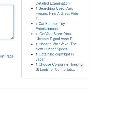
Detailed Examination
1
Searching Used Cars
Fresno: Find A Great Ride
T...
1
Cat Feather Toy
Entertainment
1
iGetVapeStore: Your
Ultimate Digital Vape D...
1
Unearth WishVexo: The
New Hub for Special ...
1
Obtaining copyright in
ort Page
Japan
1
Choose Corporate Housing
St Louis for Comfortab...