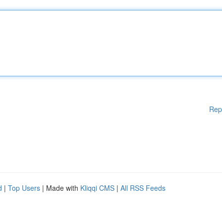
Rep
d
|
Top Users
| Made with
Kliqqi CMS
|
All RSS Feeds