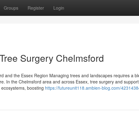
Groups
Register
Login
 Tree Surgery Chelmsford
rd and the Essex Region Managing trees and landscapes requires a bl
ure. In the Chelmsford area and across Essex, tree surgery and support
thy ecosystems, boosting
https://futureunit118.ambien-blog.com/4231438