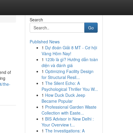
Search
Go
Published News
1
Dự đoán Giải 8 MT - Cơ hội
Vàng Hôm Nay!
1
123b là gì? Hướng dẫn toàn
diện và đánh giá
1
Optimizing Facility Design
end of
for Structural Resil...
ing
1
The Silent Echo: A
4/the-
Psychological Thriller You W...
1
How Duck Duck Jeep
Became Popular
1
Professional Garden Waste
Collection with Easte...
1
BIS Advisor in New Delhi :
Your Overview t...
1
The Investigations: A