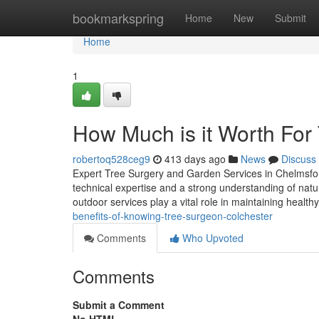
Home
bookmarkspring
Home
New
Submit
Home
1
How Much is it Worth For
robertoq528ceg9
413 days ago
News
Discuss
Expert Tree Surgery and Garden Services in Chelmsfo
technical expertise and a strong understanding of nat
outdoor services play a vital role in maintaining heal
benefits-of-knowing-tree-surgeon-colchester
Comments
Who Upvoted
Comments
Submit a Comment