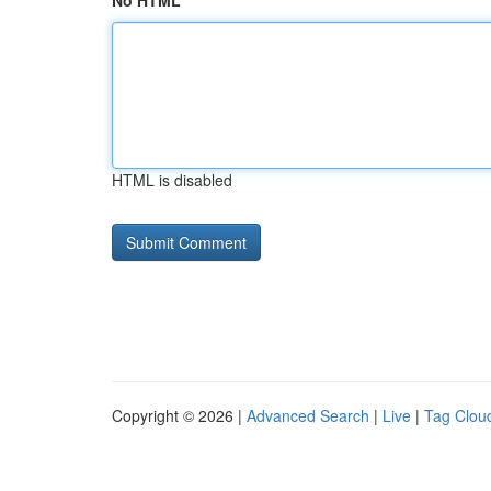
No HTML
HTML is disabled
Copyright © 2026 |
Advanced Search
|
Live
|
Tag Clou