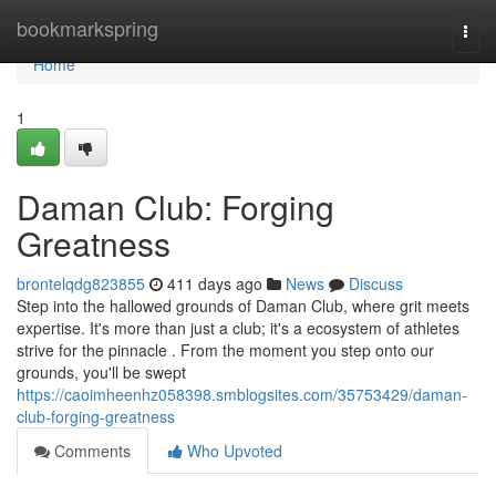
Home
bookmarkspring
Togg
navi
Home
1
Daman Club: Forging
Greatness
brontelqdg823855
411 days ago
News
Discuss
Step into the hallowed grounds of Daman Club, where grit meets
expertise. It's more than just a club; it's a ecosystem of athletes
strive for the pinnacle . From the moment you step onto our
grounds, you'll be swept
https://caoimheenhz058398.smblogsites.com/35753429/daman-
club-forging-greatness
Comments
Who Upvoted