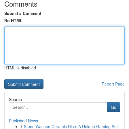
Comments
Submit a Comment
No HTML
HTML is disabled
Report Page
Search
Go
Published News
1
Stone Washed Ceramic Dice: A Unique Gaming Set