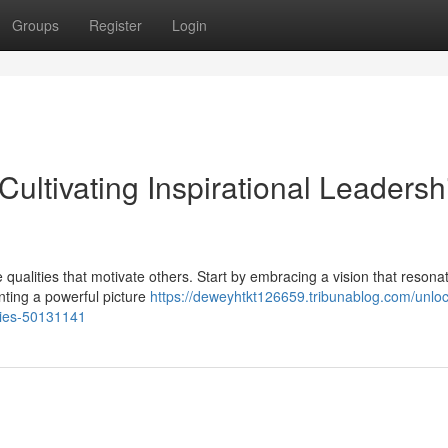
Groups
Register
Login
Cultivating Inspirational Leadersh
se qualities that motivate others. Start by embracing a vision that resona
inting a powerful picture
https://deweyhtkt126659.tribunablog.com/unloc
ities-50131141