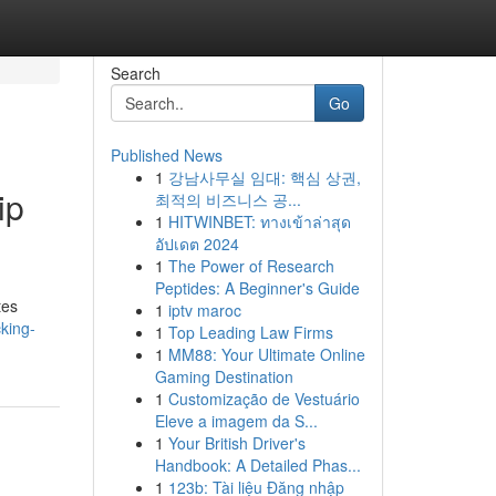
Search
Go
Published News
1
강남사무실 임대: 핵심 상권,
ip
최적의 비즈니스 공...
1
HITWINBET: ทางเข้าล่าสุด
อัปเดต 2024
1
The Power of Research
Peptides: A Beginner's Guide
tes
1
iptv maroc
king-
1
Top Leading Law Firms
1
MM88: Your Ultimate Online
Gaming Destination
1
Customização de Vestuário
Eleve a imagem da S...
1
Your British Driver's
Handbook: A Detailed Phas...
1
123b: Tài liệu Đăng nhập