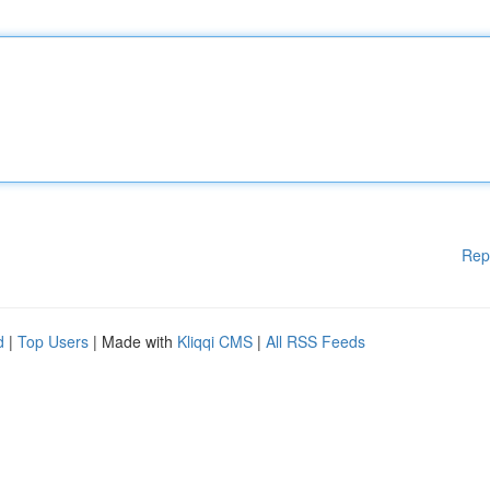
Rep
d
|
Top Users
| Made with
Kliqqi CMS
|
All RSS Feeds