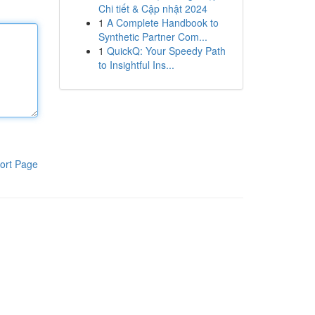
Chi tiết & Cập nhật 2024
1
A Complete Handbook to
Synthetic Partner Com...
1
QuickQ: Your Speedy Path
to Insightful Ins...
ort Page