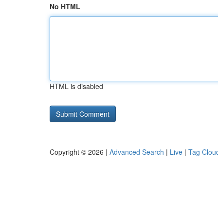
No HTML
HTML is disabled
Copyright © 2026 |
Advanced Search
|
Live
|
Tag Clou