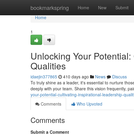
Home
bookmarkspring
Home
New
Submit
Home
1
Unlocking Your Potential: 
Qualities
idaejin377865
410 days ago
News
Discuss
To truly shine as a leader, it's essential to nurture tho
deeply with your team. Share this vision frequently, pa
your-potential-cultivating-inspirational-leadership-qual
Comments
Who Upvoted
Comments
Submit a Comment