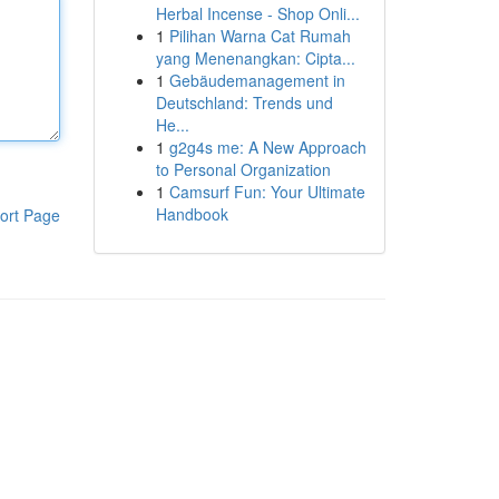
Herbal Incense - Shop Onli...
1
Pilihan Warna Cat Rumah
yang Menenangkan: Cipta...
1
Gebäudemanagement in
Deutschland: Trends und
He...
1
g2g4s me: A New Approach
to Personal Organization
1
Camsurf Fun: Your Ultimate
Handbook
ort Page