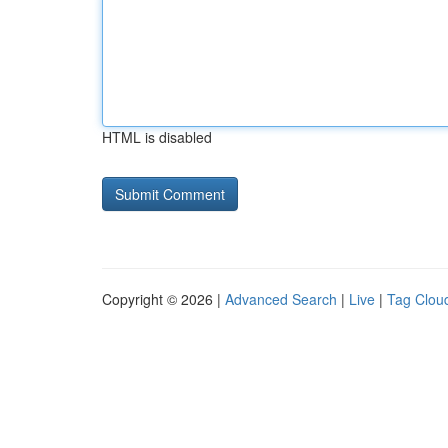
HTML is disabled
Copyright © 2026 |
Advanced Search
|
Live
|
Tag Clou