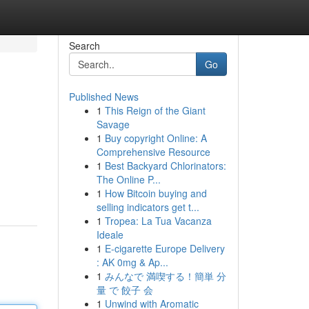
Search
Go
Published News
1
This Reign of the Giant
Savage
1
Buy copyright Online: A
Comprehensive Resource
1
Best Backyard Chlorinators:
The Online P...
1
How Bitcoin buying and
selling indicators get t...
1
Tropea: La Tua Vacanza
Ideale
1
E-cigarette Europe Delivery
: AK 0mg & Ap...
1
みんなで 満喫する！簡単 分
量 で 餃子 会
1
Unwind with Aromatic