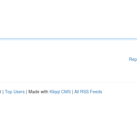
Rep
d
|
Top Users
| Made with
Kliqqi CMS
|
All RSS Feeds