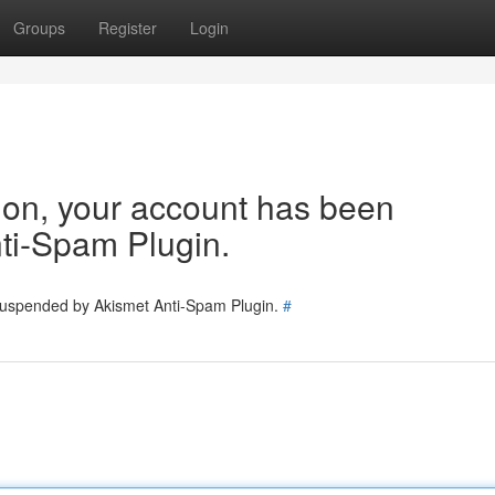
Groups
Register
Login
tion, your account has been
ti-Spam Plugin.
 suspended by Akismet Anti-Spam Plugin.
#