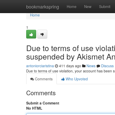
Home
bookmarkspring
Home
New
Submit
Home
1
Due to terms of use viola
suspended by Akismet An
antoniorciaristina
411 days ago
News
Discuss
Due to terms of use violation, your account has been
Comments
Who Upvoted
Comments
Submit a Comment
No HTML