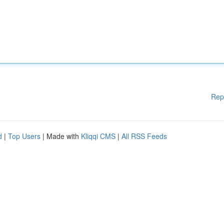
Rep
d
|
Top Users
| Made with
Kliqqi CMS
|
All RSS Feeds