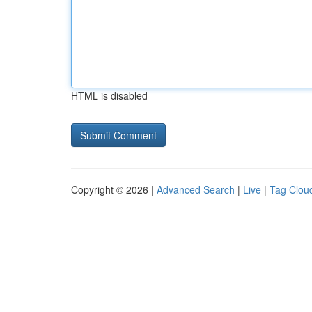
HTML is disabled
Copyright © 2026 |
Advanced Search
|
Live
|
Tag Clou