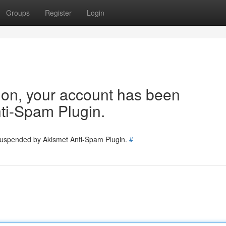
Groups
Register
Login
tion, your account has been
ti-Spam Plugin.
 suspended by Akismet Anti-Spam Plugin.
#