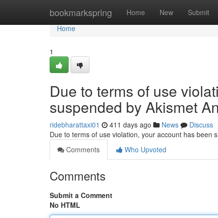
Home
bookmarkspring
Home
New
Submit
Home
1
Due to terms of use viola
suspended by Akismet An
ridebharattaxi01
411 days ago
News
Discuss
Due to terms of use violation, your account has been
Comments
Who Upvoted
Comments
Submit a Comment
No HTML