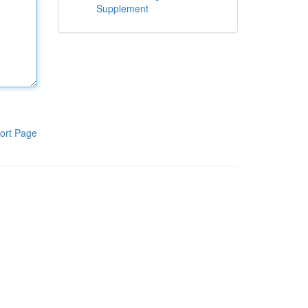
Supplement
ort Page