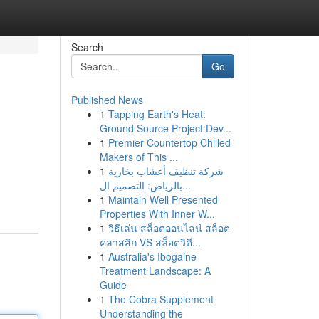
Search
Go
Published News
1
Tapping Earth's Heat:
Ground Source Project Dev...
1
Premier Countertop Chilled
Makers of This ...
1
شركة تنظيف أعشاب بخارية
بالرياض: التصميم ال...
1
Maintain Well Presented
Properties With Inner W...
1
วิธีเล่น สล็อตออนไลน์ สล็อต
คลาสสิก VS สล็อตวิดี...
1
Australia's Ibogaine
Treatment Landscape: A
Guide
1
The Cobra Supplement
Understanding the