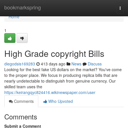
Home
bookmarkspring
Togg
navi
Home
1
High Grade copyright Bills
diegodsis169283
413 days ago
News
Discuss
Looking for the best fake US dollars on the market? You've come
to the proper place. We focus in producing replica bills that are
nearly undetectable to distinguish from genuine currency. Our
skilled team uses the
https://keirangqyc824416.wikinewspaper.com/user
Comments
Who Upvoted
Comments
Submit a Comment