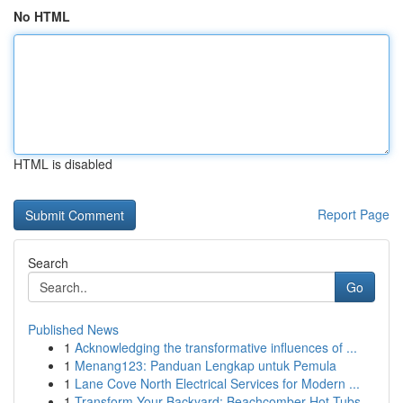
No HTML
HTML is disabled
Report Page
Search
Go
Published News
1
Acknowledging the transformative influences of ...
1
Menang123: Panduan Lengkap untuk Pemula
1
Lane Cove North Electrical Services for Modern ...
1
Transform Your Backyard: Beachcomber Hot Tubs