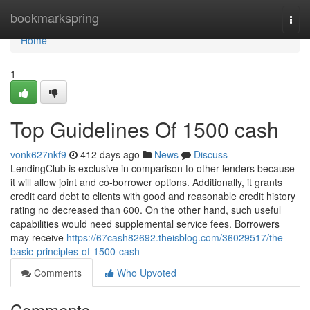
Home
bookmarkspring
Togg
navi
Home
1
Top Guidelines Of 1500 cash
vonk627nkf9
412 days ago
News
Discuss
LendingClub is exclusive in comparison to other lenders because
it will allow joint and co-borrower options. Additionally, it grants
credit card debt to clients with good and reasonable credit history
rating no decreased than 600. On the other hand, such useful
capabilities would need supplemental service fees. Borrowers
may receive
https://67cash82692.theisblog.com/36029517/the-
basic-principles-of-1500-cash
Comments
Who Upvoted
Comments