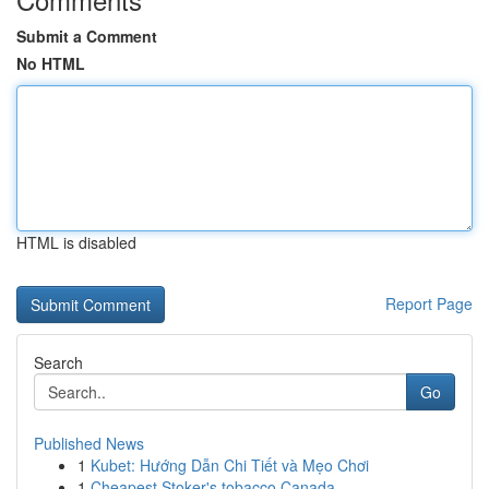
Submit a Comment
No HTML
HTML is disabled
Report Page
Search
Go
Published News
1
Kubet: Hướng Dẫn Chi Tiết và Mẹo Chơi
1
Cheapest Stoker's tobacco Canada