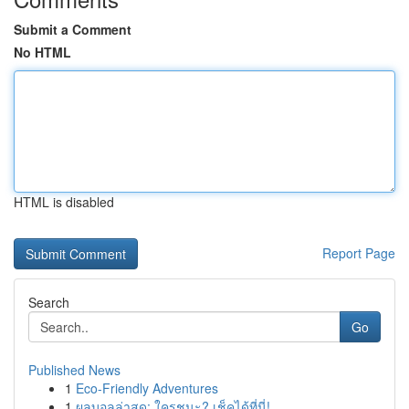
Submit a Comment
No HTML
HTML is disabled
Report Page
Search
Go
Published News
1
Eco-Friendly Adventures
1
ผลบอลล่าสุด: ใครชนะ? เช็คได้ที่นี่!