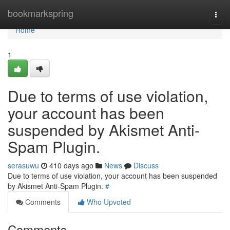
Home
bookmarkspring
Togg
navi
Home
1
Due to terms of use violation,
your account has been
suspended by Akismet Anti-
Spam Plugin.
serasuwu
410 days ago
News
Discuss
Due to terms of use violation, your account has been suspended
by Akismet Anti-Spam Plugin.
#
Comments
Who Upvoted
Comments