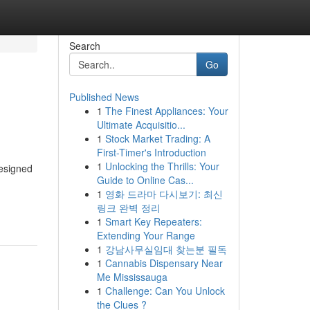
Search
Go
Published News
1
The Finest Appliances: Your
Ultimate Acquisitio...
1
Stock Market Trading: A
First-Timer's Introduction
1
Unlocking the Thrills: Your
designed
Guide to Online Cas...
1
영화 드라마 다시보기: 최신
링크 완벽 정리
1
Smart Key Repeaters:
Extending Your Range
1
강남사무실임대 찾는분 필독
1
Cannabis Dispensary Near
Me Mississauga
1
Challenge: Can You Unlock
the Clues ?