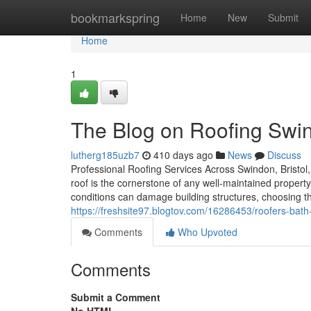
Home
bookmarkspring
Home
New
Submit
Home
1
The Blog on Roofing Swi
lutherg185uzb7
410 days ago
News
Discuss
Professional Roofing Services Across Swindon, Bristol, 
roof is the cornerstone of any well-maintained property
conditions can damage building structures, choosing t
https://freshsite97.blogtov.com/16286453/roofers-bat
Comments
Who Upvoted
Comments
Submit a Comment