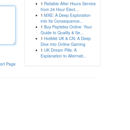
1
Reliable After Hours Service
from 24 Hour Elect...
1
MXE: A Deep Exploration
into Its Consequence...
1
Buy Peptides Online: Your
Guide to Quality & Se...
1
Hot666 UK & CN: A Deep
Dive into Online Gaming
1
UK Dream Pills: A
Explanation to Alternati...
ort Page