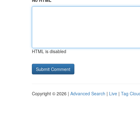
No HTML
HTML is disabled
Copyright © 2026 |
Advanced Search
|
Live
|
Tag Clou