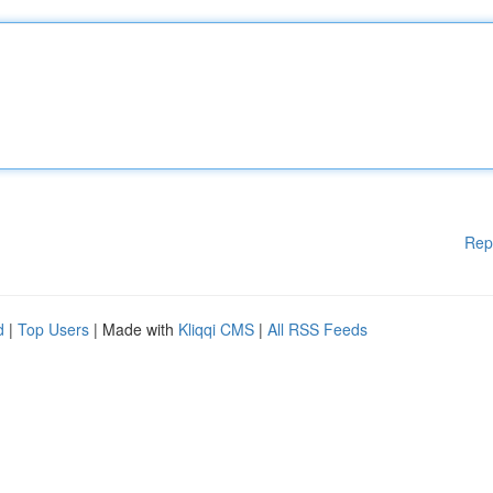
Rep
d
|
Top Users
| Made with
Kliqqi CMS
|
All RSS Feeds