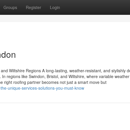
Groups
Register
Login
ndon
and Wiltshire Regions A long-lasting, weather-resistant, and stylishly 
. In regions like Swindon, Bristol, and Wiltshire, where variable weather
he right roofing partner becomes not just a smart move but
h-the-unique-services-solutions-you-must-know