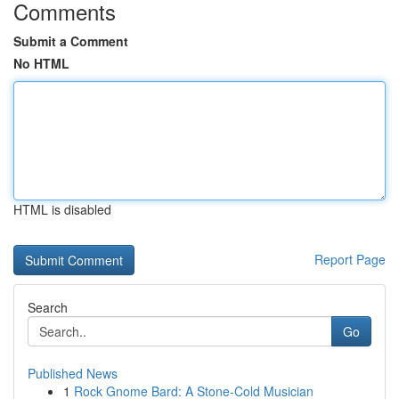
Comments
Submit a Comment
No HTML
HTML is disabled
Report Page
Search
Go
Published News
1
Rock Gnome Bard: A Stone-Cold Musician