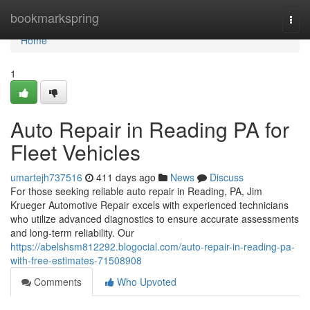
Home
bookmarkspring
Togg
navi
Home
1
Auto Repair in Reading PA for
Fleet Vehicles
umartejh737516
411 days ago
News
Discuss
For those seeking reliable auto repair in Reading, PA, Jim
Krueger Automotive Repair excels with experienced technicians
who utilize advanced diagnostics to ensure accurate assessments
and long-term reliability. Our
https://abelshsm812292.blogocial.com/auto-repair-in-reading-pa-
with-free-estimates-71508908
Comments
Who Upvoted