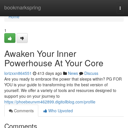
Home
bookmarkspring
Togg
navi
Home
1
Awaken Your Inner
Powerhouse At Your Core
lorizxxn864551
413 days ago
News
Discuss
Are you ready to embrace the power that sleeps within? PG FOR
YOU is your guide to transforming into the best version of
yourself. We offer a variety of tools and resources designed to
support you on your journey to
https://phoebeunvm462899.digitollblog.com/profile
Comments
Who Upvoted
Comments