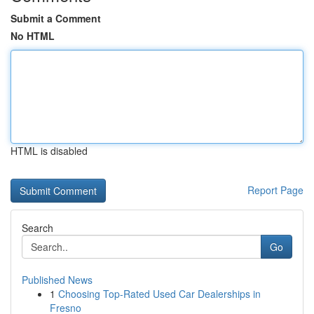
Submit a Comment
No HTML
HTML is disabled
Report Page
Search
Go
Published News
1
Choosing Top-Rated Used Car Dealerships in
Fresno