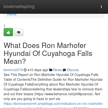
Home
bookmarkspring
Togg
navi
Home
1
What Does Ron Marhofer
Hyundai Of Cuyahoga Falls
Mean?
kevincv2579
410 days ago
News
Discuss
See This Report on Ron Marhofer Hyundai Of Cuyahoga Falls
Table of ContentsThe Definitive Guide for Ron Marhofer Hyundai
Of Cuyahoga FallsEverything about Ron Marhofer Hyundai Of
Cuyahoga Fallsconsidering that dealerships fear to remove them
and cut their losses (https://www.behance.net/phillipvance). Not
only are you going to have to sort via
https://donovanosrmh.ampblogs.com/indicators-on-ron-marhofer-