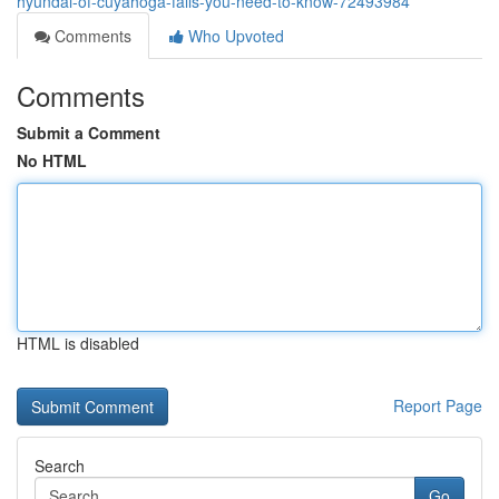
hyundai-of-cuyahoga-falls-you-need-to-know-72493984
Comments
Who Upvoted
Comments
Submit a Comment
No HTML
HTML is disabled
Report Page
Search
Go