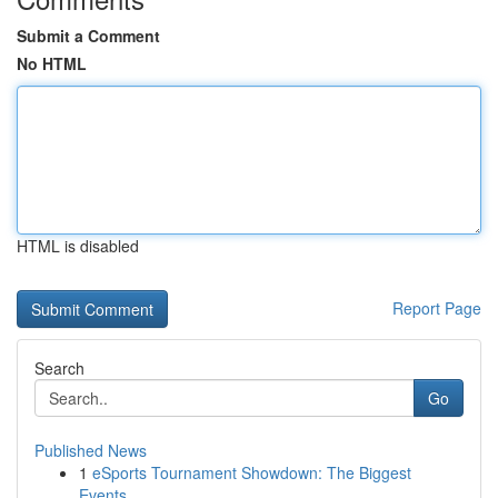
Submit a Comment
No HTML
HTML is disabled
Report Page
Search
Go
Published News
1
eSports Tournament Showdown: The Biggest
Events...