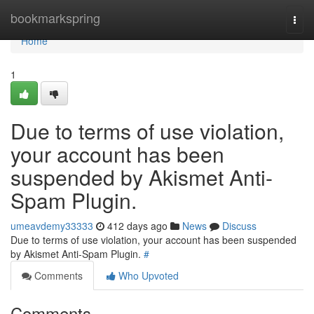
Home
bookmarkspring
Togg
navi
Home
1
Due to terms of use violation,
your account has been
suspended by Akismet Anti-
Spam Plugin.
umeavdemy33333
412 days ago
News
Discuss
Due to terms of use violation, your account has been suspended
by Akismet Anti-Spam Plugin.
#
Comments
Who Upvoted
Comments