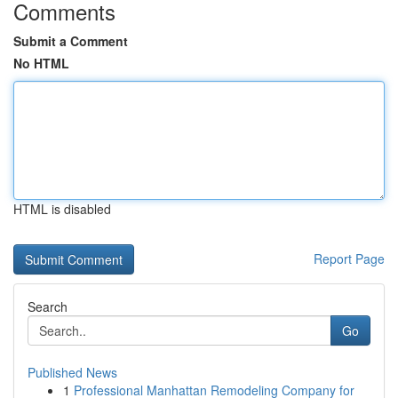
Comments
Submit a Comment
No HTML
HTML is disabled
Report Page
Search
Go
Published News
1
Professional Manhattan Remodeling Company for