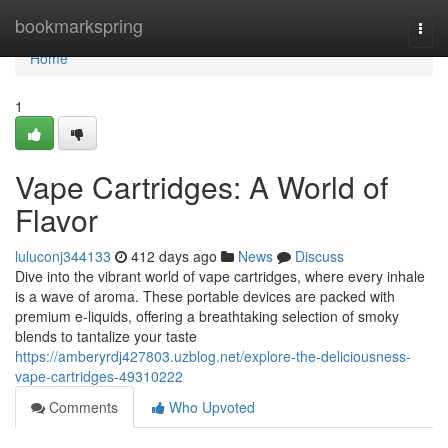
Home
bookmarkspring
Togg
navi
Home
1
Vape Cartridges: A World of
Flavor
luluconj344133
412 days ago
News
Discuss
Dive into the vibrant world of vape cartridges, where every inhale
is a wave of aroma. These portable devices are packed with
premium e-liquids, offering a breathtaking selection of smoky
blends to tantalize your taste
https://amberyrdj427803.uzblog.net/explore-the-deliciousness-
vape-cartridges-49310222
Comments
Who Upvoted