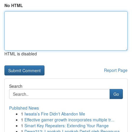
No HTML
HTML is disabled
Report Page
Search
Go
Published News
1
Iwaata’s Fire Didn't Abandon Me
1
Effective gamer growth incorporates multiple tr...
1
Smart Key Repeaters: Extending Your Range
1
Dewa212: Langkah-Langkah Detail oleh Pengguna