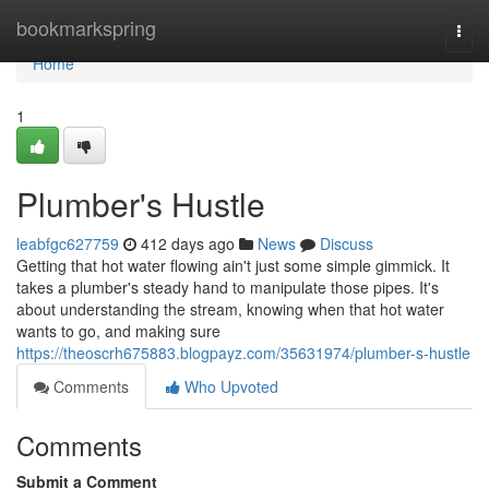
Home
bookmarkspring
Togg
navi
Home
1
Plumber's Hustle
leabfgc627759
412 days ago
News
Discuss
Getting that hot water flowing ain't just some simple gimmick. It
takes a plumber's steady hand to manipulate those pipes. It's
about understanding the stream, knowing when that hot water
wants to go, and making sure
https://theoscrh675883.blogpayz.com/35631974/plumber-s-hustle
Comments
Who Upvoted
Comments
Submit a Comment