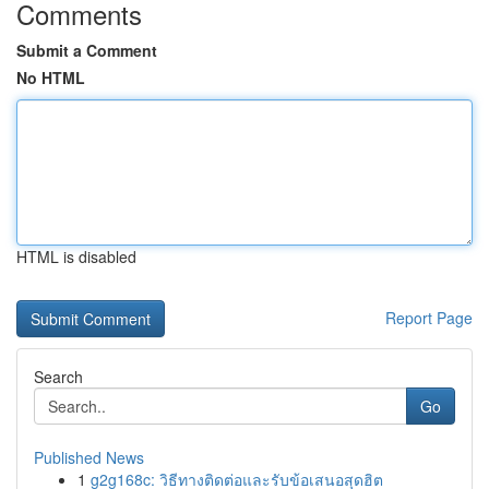
Comments
Submit a Comment
No HTML
HTML is disabled
Report Page
Search
Go
Published News
1
g2g168c: วิธีทางติดต่อและรับข้อเสนอสุดฮิต