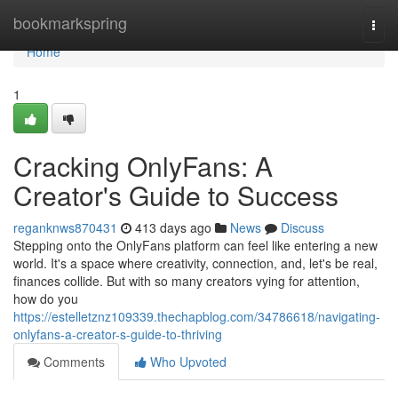
Home
bookmarkspring
Togg
navi
Home
1
Cracking OnlyFans: A
Creator's Guide to Success
reganknws870431
413 days ago
News
Discuss
Stepping onto the OnlyFans platform can feel like entering a new
world. It's a space where creativity, connection, and, let's be real,
finances collide. But with so many creators vying for attention,
how do you
https://estelletznz109339.thechapblog.com/34786618/navigating-
onlyfans-a-creator-s-guide-to-thriving
Comments
Who Upvoted