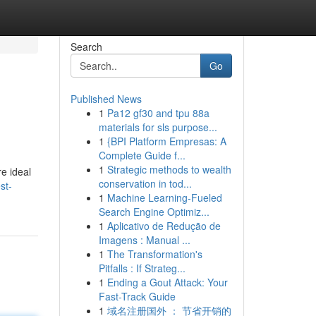
Search
Go
Published News
1
Pa12 gf30 and tpu 88a
materials for sls purpose...
1
{BPI Platform Empresas: A
Complete Guide f...
1
Strategic methods to wealth
e ideal
conservation in tod...
st-
1
Machine Learning-Fueled
Search Engine Optimiz...
1
Aplicativo de Redução de
Imagens : Manual ...
1
The Transformation's
Pitfalls : If Strateg...
1
Ending a Gout Attack: Your
Fast-Track Guide
1
域名注册国外 ： 节省开销的