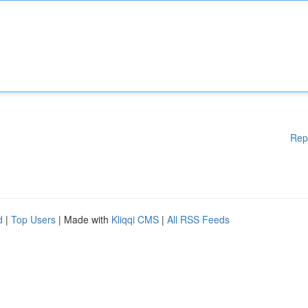
Rep
d
|
Top Users
| Made with
Kliqqi CMS
|
All RSS Feeds