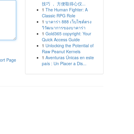
技巧 ， 方便取得心仪...
1
The Human Fighter: A
Classic RPG Role
1
บาคาร่า 888 เว็บไซต์ตรง
วิวัฒนาการของบาคาร่า
1
Gold365 copyright: Your
Quick Access Guide
1
Unlocking the Potential of
Raw Peanut Kernels
1
Aventuras Únicas en este
ort Page
país : Un Placer a Dis...