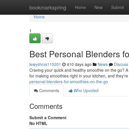
Home
bookmarkspring
Home
New
Submit
Home
1
Best Personal Blenders f
lewyshrxs115201
410 days ago
News
Discuss
Craving your quick and healthy smoothie on the go? A r
for making smoothies right in your kitchen, and they'r
personal-blenders-for-smoothies-on-the-go
Comments
Who Upvoted
Comments
Submit a Comment
No HTML