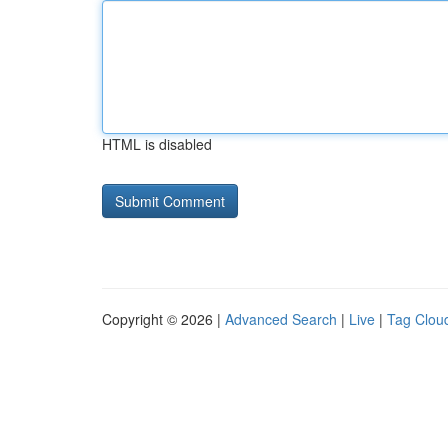
HTML is disabled
Copyright © 2026 |
Advanced Search
|
Live
|
Tag Clou