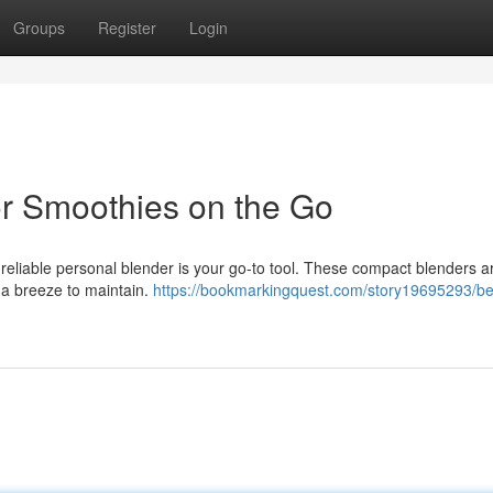
Groups
Register
Login
or Smoothies on the Go
eliable personal blender is your go-to tool. These compact blenders ar
e a breeze to maintain.
https://bookmarkingquest.com/story19695293/be