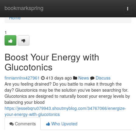
Home
bookmarkspring
Togg
navi
Home
1
Boost Your Energy with
Glucotonics
finniannlnx427961
413 days ago
News
Discuss
Are you feeling drained? Do you battle to make it through the
day? Glucotonics may be the solution you've been searching for.
Glucotonics are designed to naturally boost your energy levels by
balancing your blood
https://jessebqru079943.shoutmyblog.com/34767066/energize-
your-energy-with-glucotonics
Comments
Who Upvoted