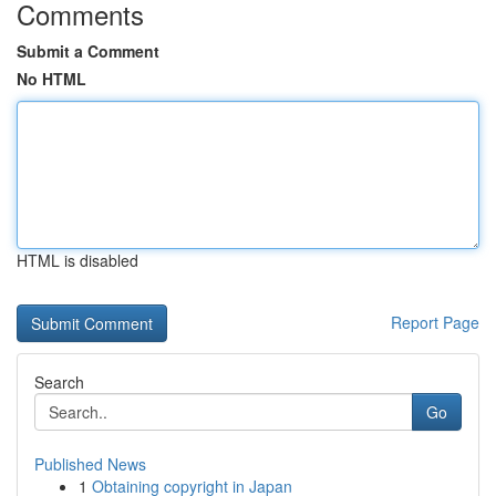
Comments
Submit a Comment
No HTML
HTML is disabled
Report Page
Search
Go
Published News
1
Obtaining copyright in Japan