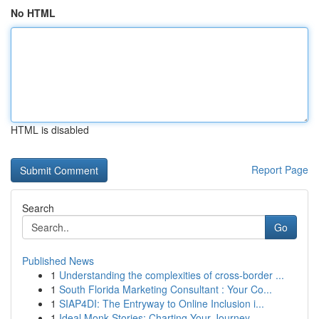
No HTML
HTML is disabled
Report Page
Search
Go
Published News
1
Understanding the complexities of cross-border ...
1
South Florida Marketing Consultant : Your Co...
1
SIAP4DI: The Entryway to Online Inclusion i...
1
Ideal Monk Stories: Charting Your Journey