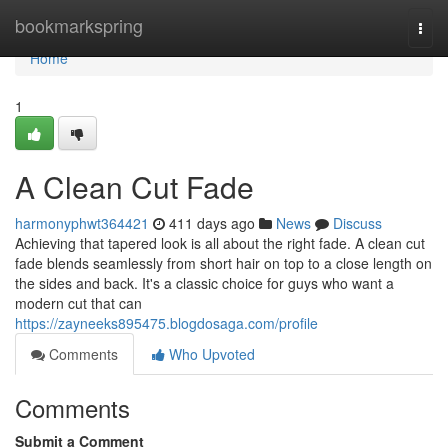
Home
bookmarkspring
Togg
navi
Home
1
A Clean Cut Fade
harmonyphwt364421
411 days ago
News
Discuss
Achieving that tapered look is all about the right fade. A clean cut
fade blends seamlessly from short hair on top to a close length on
the sides and back. It's a classic choice for guys who want a
modern cut that can
https://zayneeks895475.blogdosaga.com/profile
Comments
Who Upvoted
Comments
Submit a Comment