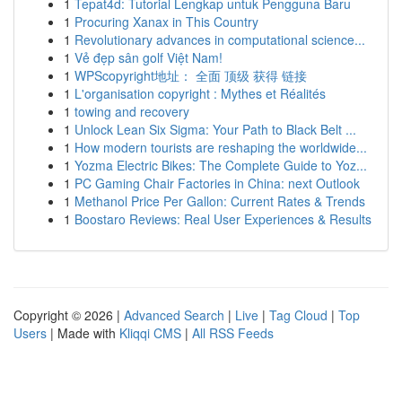
1
Tepat4d: Tutorial Lengkap untuk Pengguna Baru
1
Procuring Xanax in This Country
1
Revolutionary advances in computational science...
1
Vẻ đẹp sân golf Việt Nam!
1
WPScopyright地址： 全面 顶级 获得 链接
1
L'organisation copyright : Mythes et Réalités
1
towing and recovery
1
Unlock Lean Six Sigma: Your Path to Black Belt ...
1
How modern tourists are reshaping the worldwide...
1
Yozma Electric Bikes: The Complete Guide to Yoz...
1
PC Gaming Chair Factories in China: next Outlook
1
Methanol Price Per Gallon: Current Rates & Trends
1
Boostaro Reviews: Real User Experiences & Results
Copyright © 2026 |
Advanced Search
|
Live
|
Tag Cloud
|
Top
Users
| Made with
Kliqqi CMS
|
All RSS Feeds