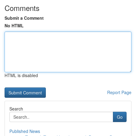
Comments
Submit a Comment
No HTML
HTML is disabled
Report Page
Search
Go
Published News