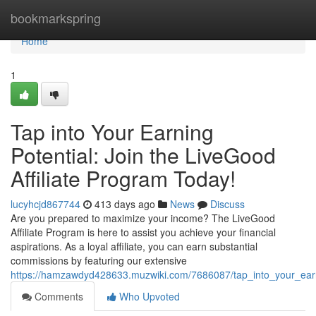
Home
bookmarkspring
Home
1
Tap into Your Earning
Potential: Join the LiveGood
Affiliate Program Today!
lucyhcjd867744
413 days ago
News
Discuss
Are you prepared to maximize your income? The LiveGood
Affiliate Program is here to assist you achieve your financial
aspirations. As a loyal affiliate, you can earn substantial
commissions by featuring our extensive
https://hamzawdyd428633.muzwiki.com/7686087/tap_into_your_earni
Comments
Who Upvoted