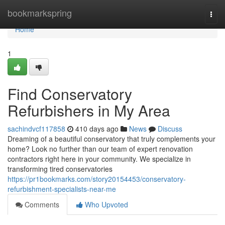
Home
bookmarkspring
Togg
navi
Home
1
Find Conservatory
Refurbishers in My Area
sachindvcf117858
410 days ago
News
Discuss
Dreaming of a beautiful conservatory that truly complements your
home? Look no further than our team of expert renovation
contractors right here in your community. We specialize in
transforming tired conservatories
https://pr1bookmarks.com/story20154453/conservatory-
refurbishment-specialists-near-me
Comments
Who Upvoted