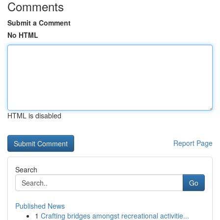
Comments
Submit a Comment
No HTML
HTML is disabled
Report Page
Search
Go
Published News
1
Crafting bridges amongst recreational activitie...