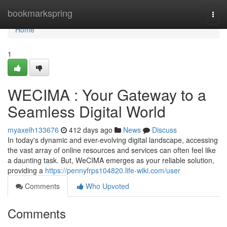
Home
bookmarkspring
Togg
navi
Home
1
WECIMA : Your Gateway to a
Seamless Digital World
myaxelh133676
412 days ago
News
Discuss
In today's dynamic and ever-evolving digital landscape, accessing
the vast array of online resources and services can often feel like
a daunting task. But, WeCIMA emerges as your reliable solution,
providing a
https://pennyfrps104820.life-wiki.com/user
Comments
Who Upvoted
Comments