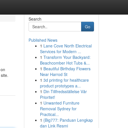
Search
Go
Published News
1
Lane Cove North Electrical
Services for Modern ...
1
Transform Your Backyard:
Beachcomber Hot Tubs &...
1
Beautiful Birthday Flowers
 on
Near Harrod St
site.
1
3d printing for healthcare
product prototypes a...
1
Din Tillfredsställelse Vår
Prioritet!
1
Unwanted Furniture
Removal Sydney for
Practical...
1
{Big777: Panduan Lengkap
dan Link Resmi