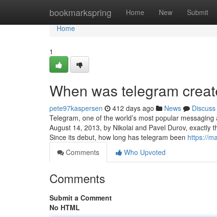
Home
bookmarkspring
Home
New
Submit
Home
1
When was telegram creat
pete97kaspersen
412 days ago
News
Discuss
Telegram, one of the world’s most popular messaging a
August 14, 2013, by Nikolai and Pavel Durov, exactly t
Since its debut, how long has telegram been
https://m
Comments
Who Upvoted
Comments
Submit a Comment
No HTML