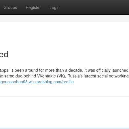
Groups
Register
Login
ed
pps, 's been around for more than a decade. It was officially launched
he same duo behind VKontakte (VK), Russia’s largest social networking 
agnussonben98.wizzardsblog.com/profile