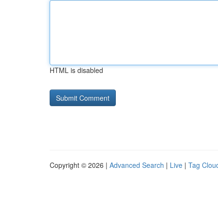
HTML is disabled
Copyright © 2026 |
Advanced Search
|
Live
|
Tag Clou