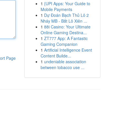
1
{UPI Apps: Your Guide to
Mobile Payments
1
Dự Đoán Bạch Thủ Lô 2
Nháy MB - Bắt Lô Xiên ...
1
88i Casino: Your Ultimate
Online Gaming Destina...
1
ZT777 App: A Fantastic
Gaming Companion
1
Artificial Intelligence Event
Content Builde...
ort Page
1
undeniable association
between tobacco use ...