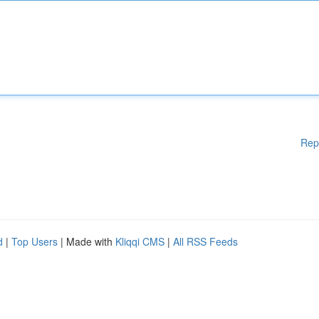
Rep
d
|
Top Users
| Made with
Kliqqi CMS
|
All RSS Feeds