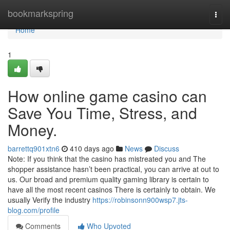
Home
bookmarkspring
Togg
navi
Home
1
How online game casino can
Save You Time, Stress, and
Money.
barrettq901xtn6
410 days ago
News
Discuss
Note: If you think that the casino has mistreated you and The
shopper assistance hasn’t been practical, you can arrive at out to
us. Our broad and premium quality gaming library is certain to
have all the most recent casinos There is certainly to obtain. We
usually Verify the industry
https://robinsonn900wsp7.jts-
blog.com/profile
Comments
Who Upvoted