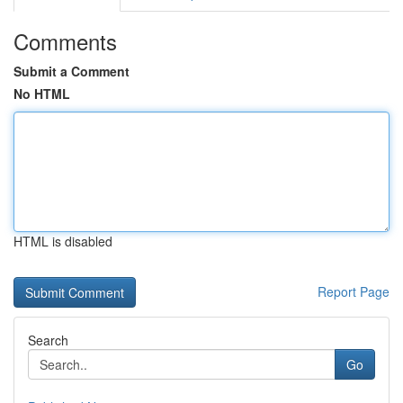
Comments
Submit a Comment
No HTML
HTML is disabled
Report Page
Search
Go