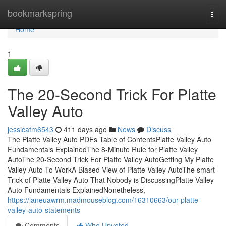
Home
bookmarkspring
Togg
navi
Home
1
The 20-Second Trick For Platte
Valley Auto
jessicatm6543
411 days ago
News
Discuss
The Platte Valley Auto PDFs Table of ContentsPlatte Valley Auto
Fundamentals ExplainedThe 8-Minute Rule for Platte Valley
AutoThe 20-Second Trick For Platte Valley AutoGetting My Platte
Valley Auto To WorkA Biased View of Platte Valley AutoThe smart
Trick of Platte Valley Auto That Nobody is DiscussingPlatte Valley
Auto Fundamentals ExplainedNonetheless,
https://laneuawrm.madmouseblog.com/16310663/our-platte-
valley-auto-statements
Comments
Who Upvoted