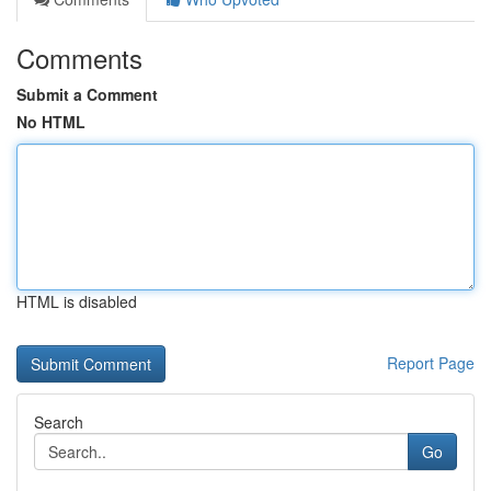
Comments
Submit a Comment
No HTML
HTML is disabled
Report Page
Search
Go