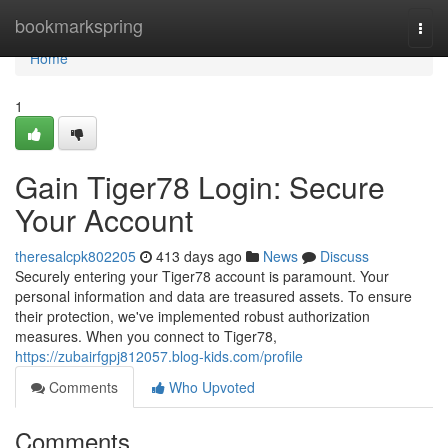
Home
bookmarkspring
Togg
navi
Home
1
Gain Tiger78 Login: Secure
Your Account
theresalcpk802205
413 days ago
News
Discuss
Securely entering your Tiger78 account is paramount. Your
personal information and data are treasured assets. To ensure
their protection, we've implemented robust authorization
measures. When you connect to Tiger78,
https://zubairfgpj812057.blog-kids.com/profile
Comments
Who Upvoted
Comments