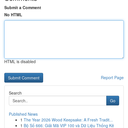
Submit a Comment
No HTML
HTML is disabled
Report Page
Search
Go
Published News
1
The Year 2026 Wood Keepsake: A Fresh Tradit...
1
Bộ Số 666: Giải Mã VIP 100 và Dữ Liệu Thống Kê