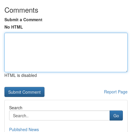
Comments
Submit a Comment
No HTML
HTML is disabled
Report Page
Search
Go
Published News