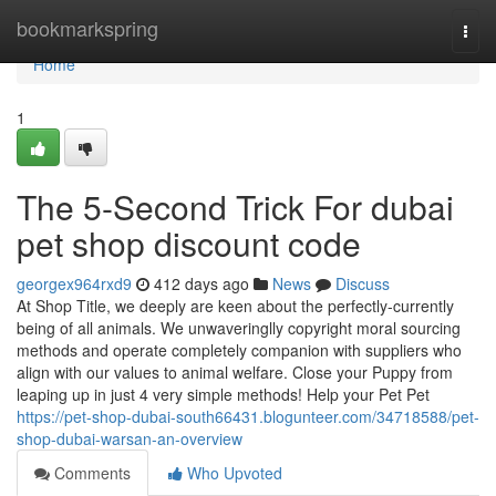
Home
bookmarkspring
Togg
navi
Home
1
The 5-Second Trick For dubai
pet shop discount code
georgex964rxd9
412 days ago
News
Discuss
At Shop Title, we deeply are keen about the perfectly-currently
being of all animals. We unwaveringlly copyright moral sourcing
methods and operate completely companion with suppliers who
align with our values to animal welfare. Close your Puppy from
leaping up in just 4 very simple methods! Help your Pet Pet
https://pet-shop-dubai-south66431.blogunteer.com/34718588/pet-
shop-dubai-warsan-an-overview
Comments
Who Upvoted