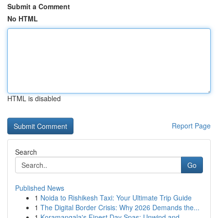
Submit a Comment
No HTML
HTML is disabled
Report Page
Search
Go
Published News
1
Noida to Rishikesh Taxi: Your Ultimate Trip Guide
1
The Digital Border Crisis: Why 2026 Demands the...
1
Koramangala's Finest Day Spas: Unwind and