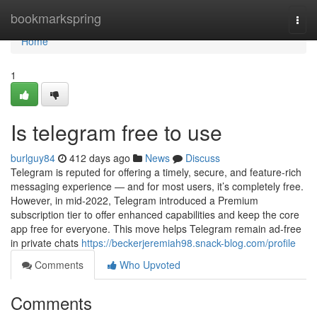
Home
bookmarkspring
Togg
navi
Home
1
Is telegram free to use
burlguy84
412 days ago
News
Discuss
Telegram is reputed for offering a timely, secure, and feature-rich
messaging experience — and for most users, it’s completely free.
However, in mid-2022, Telegram introduced a Premium
subscription tier to offer enhanced capabilities and keep the core
app free for everyone. This move helps Telegram remain ad-free
in private chats
https://beckerjeremiah98.snack-blog.com/profile
Comments
Who Upvoted
Comments