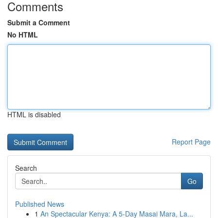
Comments
Submit a Comment
No HTML
HTML is disabled
Report Page
Search
Go
Published News
1
An Spectacular Kenya: A 5-Day Masai Mara, La...