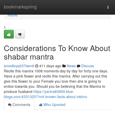
Home
bookmarkspring
Togg
navi
Home
1
Considerations To Know About
shabar mantra
smedleyq037iwm8
411 days ago
News
Discuss
Recite this mantra 1008 moments day by day for forty one days.
Have a pink flower and recite this mantra. After carrying out this
give this flower to your Female you love then she is going to
entice towards you. Should you be believing that the Mantra to
produce husband
https://yantra83859.blue-
blogs.com/43313257/not-known-facts-about-vishnu
Comments
Who Upvoted