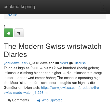
Home
bookmarkspring
Togg
navi
Home
1
The Modern Swiss wristwatch
Diaries
yehudaw404jtr2
410 days ago
News
Discuss
To go as high as £200 → bis zu £ two hundred (hoch) gehen;
inflation is climbing higher and higher → die Inflationsrate steigt
immer mehr or wird immer höher; The ocean is operating high →
das Meer ist sehr stürmisch; inner thoughts ran high → die
Gemüter erhitzten sich;
https://www.jowissa.com/products/tiro-
swiss-made-watch-j4-226-m
Comments
Who Upvoted