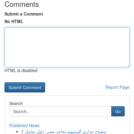
Comments
Submit a Comment
No HTML
HTML is disabled
Report Page
Search
Go
Published News
1
مصباح جداري ألومنيوم بحاجز مصر: دليل شامل