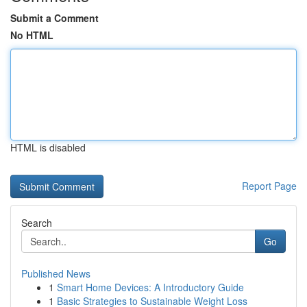
Submit a Comment
No HTML
HTML is disabled
Report Page
Search
Go
Published News
1
Smart Home Devices: A Introductory Guide
1
Basic Strategies to Sustainable Weight Loss