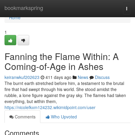
Home
bookmarkspring
Togg
navi
Home
1
Fanning the Flame Within: A
Coming-of-Age in Ashes
keiranwkuf202623
411 days ago
News
Discuss
The burnt earth stretched before him, a testament to the brutal
fire that had swept through his world. She stood amidst the
rubble, a lone figure against the gray sky. The flames had taken
everything, but within them,
https://nicolefkxm124232.wikimidpoint.com/user
Comments
Who Upvoted
Comments