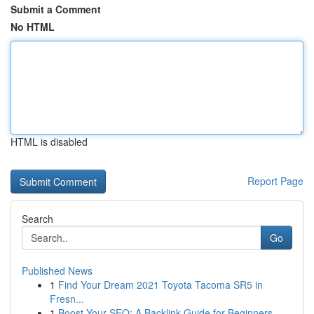
Submit a Comment
No HTML
HTML is disabled
Report Page
Search
Go
Published News
1
Find Your Dream 2021 Toyota Tacoma SR5 in
Fresn...
1
Boost Your SEO: A Backlink Guide for Beginners