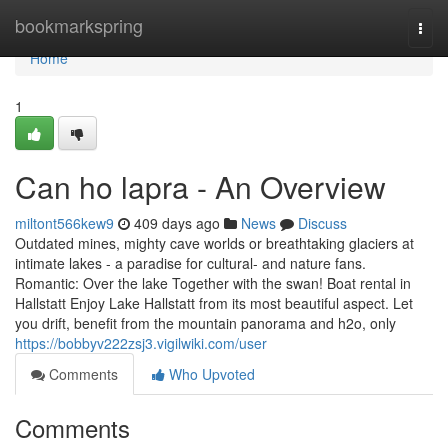
Home
bookmarkspring
Togg
navi
Home
1
Can ho lapra - An Overview
miltont566kew9
409 days ago
News
Discuss
Outdated mines, mighty cave worlds or breathtaking glaciers at
intimate lakes - a paradise for cultural- and nature fans.
Romantic: Over the lake Together with the swan! Boat rental in
Hallstatt Enjoy Lake Hallstatt from its most beautiful aspect. Let
you drift, benefit from the mountain panorama and h2o, only
https://bobbyv222zsj3.vigilwiki.com/user
Comments
Who Upvoted
Comments