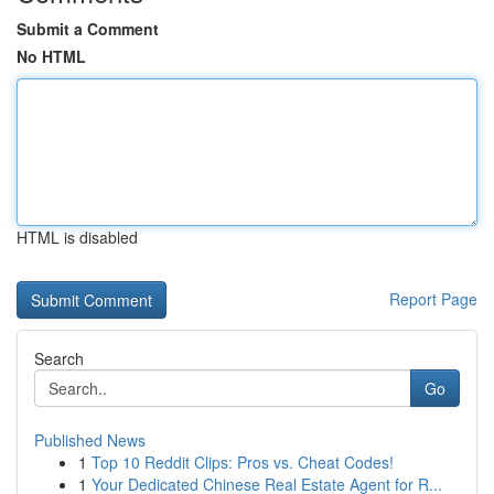
Submit a Comment
No HTML
HTML is disabled
Report Page
Search
Go
Published News
1
Top 10 Reddit Clips: Pros vs. Cheat Codes!
1
Your Dedicated Chinese Real Estate Agent for R...