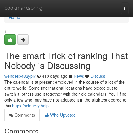
Home
bookmarkspring
Togg
navi
Home
1
The smart Trick of ranking That
Nobody is Discussing
wendellb482ypi7
410 days ago
News
Discuss
The calendar is at present employed in the course of a lot of the
entire world. Some international locations have picked out to
switch it, others use it together with their old calendars. You'll find
only a few who may have not adopted it in the slightest degree to
this
https://tclottery.help
Comments
Who Upvoted
Comments