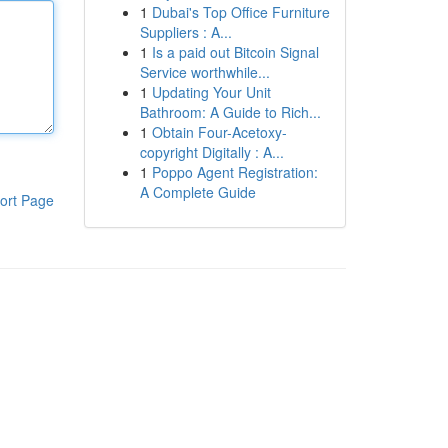
1
Dubai's Top Office Furniture
Suppliers : A...
1
Is a paid out Bitcoin Signal
Service worthwhile...
1
Updating Your Unit
Bathroom: A Guide to Rich...
1
Obtain Four-Acetoxy-
copyright Digitally : A...
1
Poppo Agent Registration:
A Complete Guide
ort Page