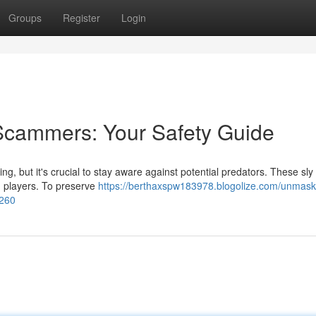
Groups
Register
Login
Scammers: Your Safety Guide
ing, but it's crucial to stay aware against potential predators. These sly
ng players. To preserve
https://berthaxspw183978.blogolize.com/unmask
0260