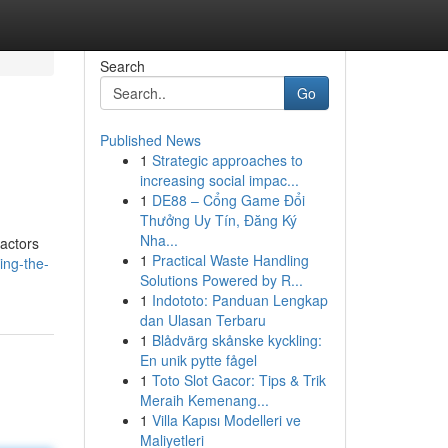
Search
Go
Published News
1
Strategic approaches to
increasing social impac...
1
DE88 – Cổng Game Đổi
Thưởng Uy Tín, Đăng Ký
Nha...
 actors
1
Practical Waste Handling
ing-the-
Solutions Powered by R...
1
Indototo: Panduan Lengkap
dan Ulasan Terbaru
1
Blådvärg skånske kyckling:
En unik pytte fågel
1
Toto Slot Gacor: Tips & Trik
Meraih Kemenang...
1
Villa Kapısı Modelleri ve
Maliyetleri