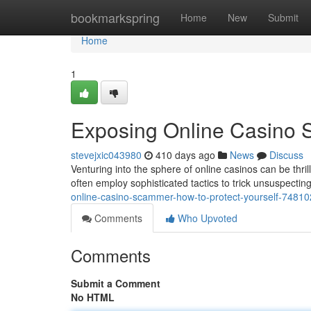
Home
bookmarkspring
Home
New
Submit
Home
1
Exposing Online Casino 
stevejxic043980
410 days ago
News
Discuss
Venturing into the sphere of online casinos can be thrill
often employ sophisticated tactics to trick unsuspecti
online-casino-scammer-how-to-protect-yourself-7481
Comments
Who Upvoted
Comments
Submit a Comment
No HTML