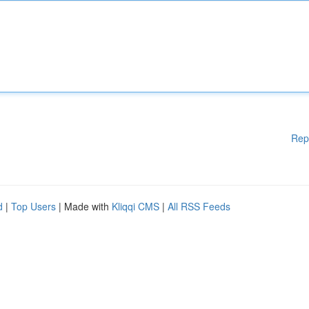
Rep
d
|
Top Users
| Made with
Kliqqi CMS
|
All RSS Feeds