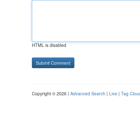
HTML is disabled
Copyright © 2026 |
Advanced Search
|
Live
|
Tag Clou