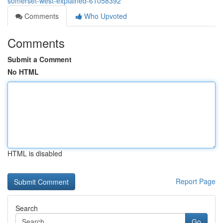
somerset-west-explained-61058392
Comments
Who Upvoted
Comments
Submit a Comment
No HTML
HTML is disabled
Report Page
Search
Go