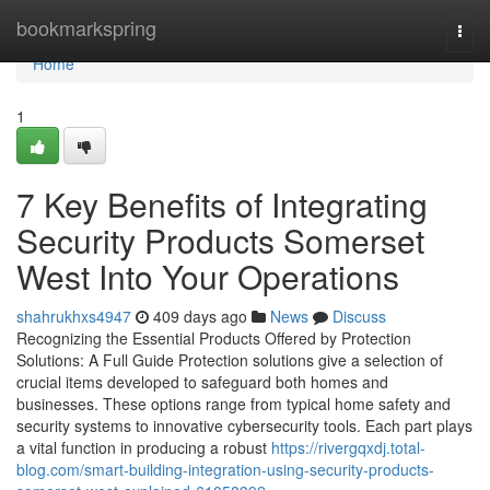
Home
bookmarkspring
Togg
navi
Home
1
7 Key Benefits of Integrating
Security Products Somerset
West Into Your Operations
shahrukhxs4947
409 days ago
News
Discuss
Recognizing the Essential Products Offered by Protection
Solutions: A Full Guide Protection solutions give a selection of
crucial items developed to safeguard both homes and
businesses. These options range from typical home safety and
security systems to innovative cybersecurity tools. Each part plays
a vital function in producing a robust
https://rivergqxdj.total-
blog.com/smart-building-integration-using-security-products-